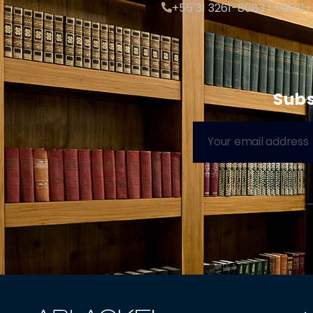
+55 31 3261-8083 | +55 11
Subs