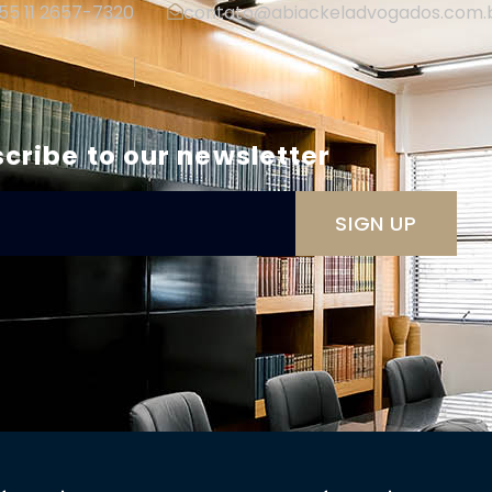
+55 11 2657-7320
contato@abiackeladvogados.com.
|
cribe to our newsletter
SIGN UP