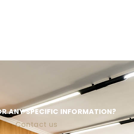
R ANY SPECIFIC INFORMATION?
Contact us