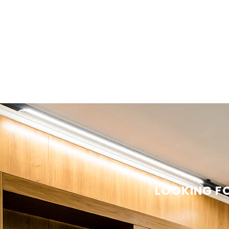
LOOKING FO