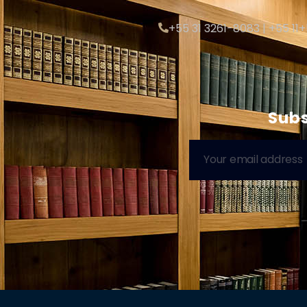
+55 31 3261-8083 | +55 11
Subs