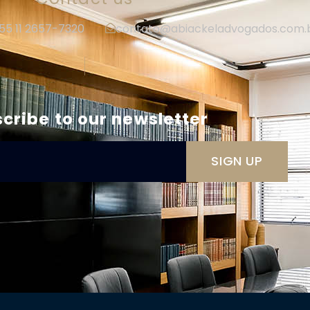
+55 11 2657-7320
contato@abiackeladvogados.com.
|
cribe to our newsletter
SIGN UP