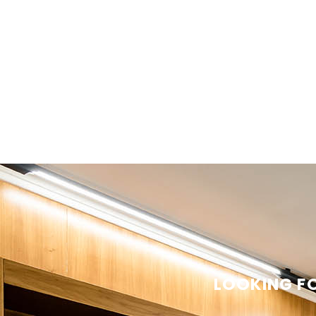
LOOKING FO