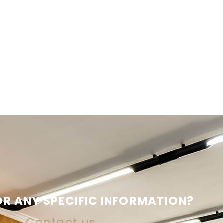
R ANY SPECIFIC INFORMATION?
Contact us