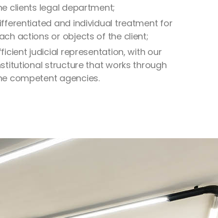
he clients legal department;
ifferentiated and individual treatment for
ach actions or objects of the client;
fficient judicial representation, with our
nstitutional structure that works through
he competent agencies.