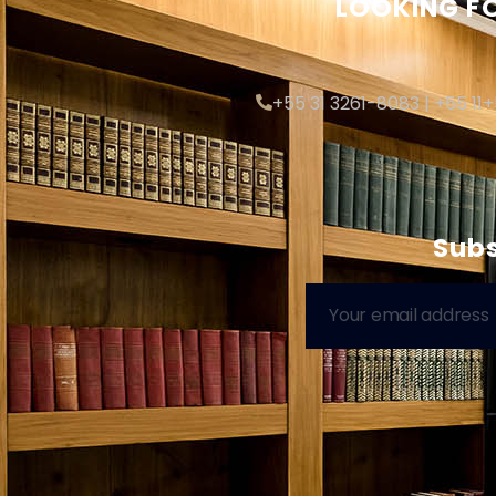
LOOKING FO
+55 31 3261-8083 | +55 11
Subs