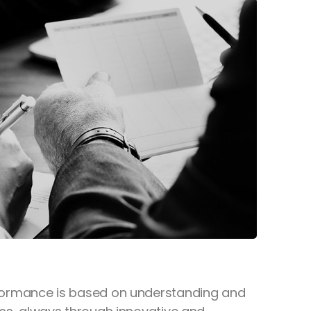
 performance is based on understanding and