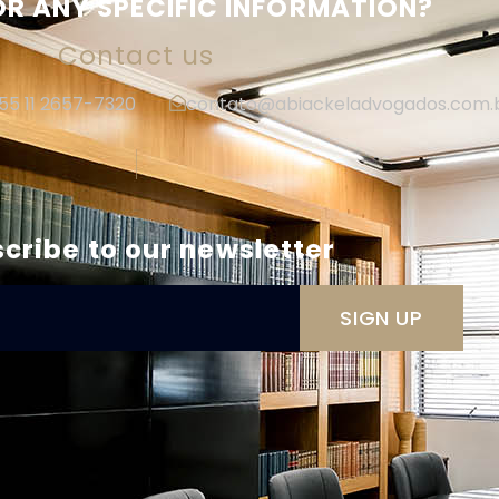
R ANY SPECIFIC INFORMATION?
Contact us
+55 11 2657-7320
contato@abiackeladvogados.com.
|
cribe to our newsletter
SIGN UP