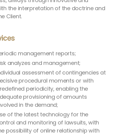
ness, always through innovative and
th the interpretation of the doctrine and
e Client.
vices
eriodic management reports;
isk analyzes and management;
ndividual assessment of contingencies at
ecisive procedural moments or with
redefined periodicity, enabling the
dequate provisioning of amounts
nvolved in the demand;
se of the latest technology for the
ontrol and monitoring of lawsuits, with
he possibility of online relationship with