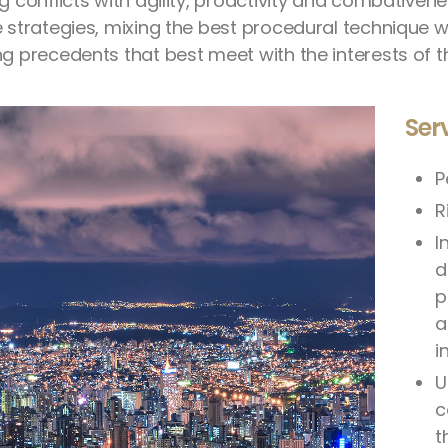
ng conflicts with agility, proactivity and combative
e strategies, mixing the best procedural technique wi
g precedents that best meet with the interests of th
Ser
P
R
I
d
p
a
i
U
c
t