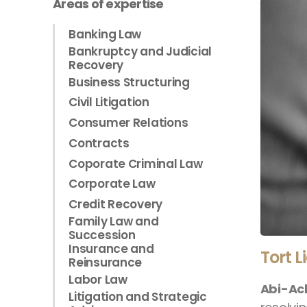
Areas of expertise
Banking Law
Bankruptcy and Judicial
Recovery
Business Structuring
Civil Litigation
Consumer Relations
Contracts
Coporate Criminal Law
Corporate Law
Credit Recovery
Family Law and
Succession
Insurance and
Tort L
Reinsurance
Labor Law
Abi-Ac
Litigation and Strategic