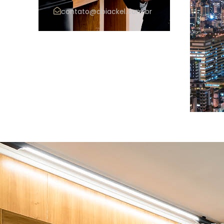
contato@abiackel.com.br