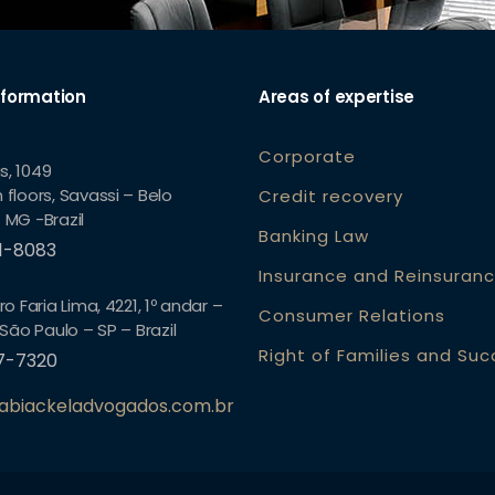
nformation
Areas of expertise
Corporate
s, 1049
 floors, Savassi – Belo
Credit recovery
 MG -Brazil
Banking Law
61-8083
Insurance and Reinsuran
ro Faria Lima, 4221, 1º andar –
Consumer Relations
 São Paulo – SP – Brazil
Right of Families and Su
57-7320
abiackeladvogados.com.br