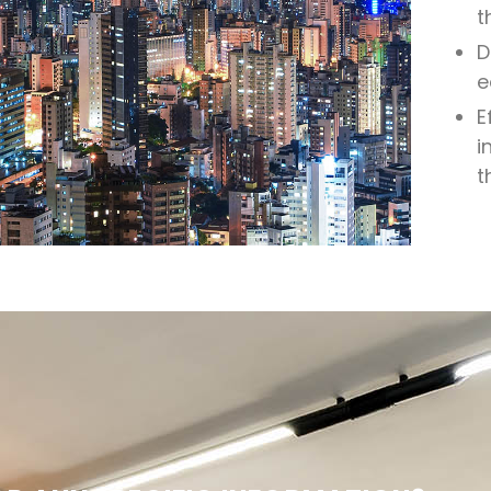
t
D
e
E
i
t