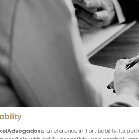
iability
kelAdvogados
is a reference in Tort Liability. Its