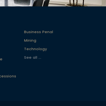
Business Penal
Mining
Technology
See all ...
ce
ccessions