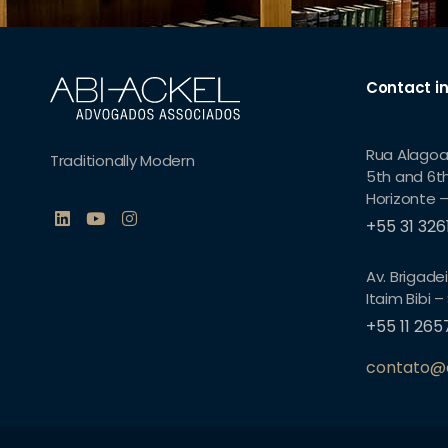
Contact i
Rua Alagoa
Traditionally Modern
5th and 6th
Horizonte –
+55 31 32
Av. Brigadei
Itaim Bibi –
+55 11 26
contato@