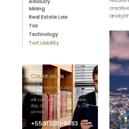
resolvi
Advisory
creativ
Mining
analyzin
Real Estate Law
Tax
Technology
Tort Liability
Count on us
If you need help, don’t
hesitate to contact us. We
will contact you in 1 business
day. Or if you’re in a hurry, call
us now
+55 31 3261-8083